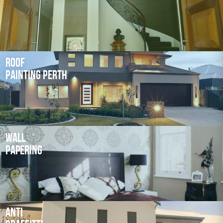
Roof
Painting Perth
Wall
Papering
Anti