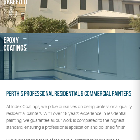
Graffitti
Epoxy
Coatings
Perth’s Professional Residential & Commercial Painters
At Index Coatings, we pride ourselves on being professional quality
residential painters. With over 18 years’ experience in residential
painting, we guarantee all our work is completed to the highest
standard, ensuring a professional application and polished finish.