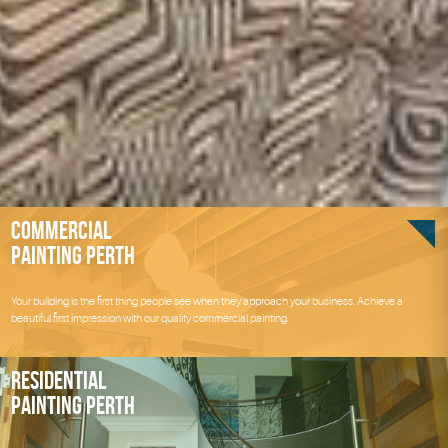
Commercial
Painting Perth
Your building is the first thing people see when they approach your business. Achieve a
beautiful first impression with our quality commercial painting.
Residential
Painting Perth