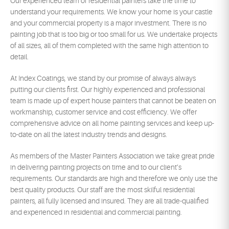
Our experienced team of residential painters take the time to
understand your requirements. We know your home is your castle
and your commercial property is a major investment. There is no
painting job that is too big or too small for us. We undertake projects
of all sizes, all of them completed with the same high attention to
detail.
At Index Coatings, we stand by our promise of always always
putting our clients first. Our highly experienced and professional
team is made up of expert house painters that cannot be beaten on
workmanship, customer service and cost efficiency. We offer
comprehensive advice on all home painting services and keep up-
to-date on all the latest industry trends and designs.
As members of the Master Painters Association we take great pride
in delivering painting projects on time and to our client’s
requirements. Our standards are high and therefore we only use the
best quality products. Our staff are the most skilful residential
painters, all fully licensed and insured. They are all trade-qualified
and experienced in residential and commercial painting.