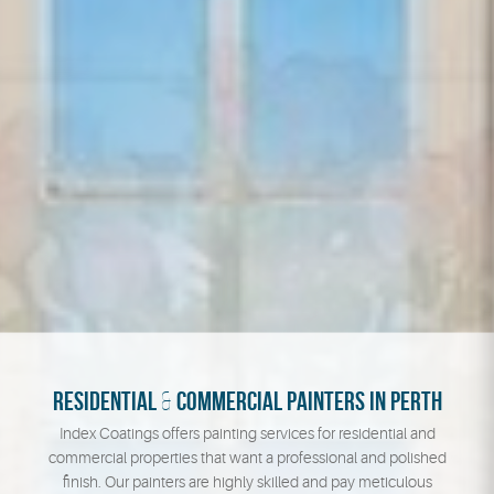
RESIDENTIAL
&
COMMERCIAL PAINTERS IN PERTH
Index Coatings offers painting services for residential and
commercial properties that want a professional and polished
finish. Our painters are highly skilled and pay meticulous