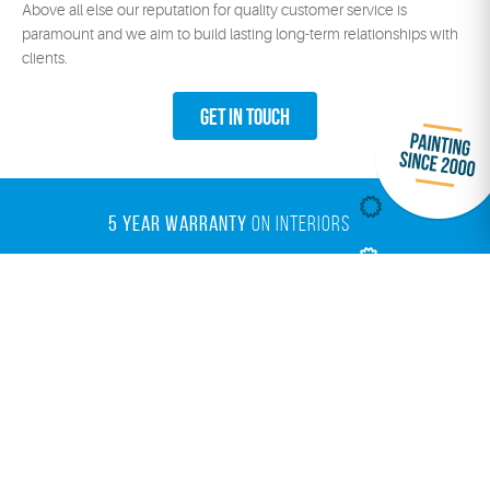
Above all else our reputation for quality customer service is
paramount and we aim to build lasting long-term relationships with
clients.
Get In Touch
5 YEAR WARRANTY
ON INTERIORS
10 YEAR WARRANTY
ON ROOFING
7 YEAR WARRANTY
ON EXTERIORS
ENVIRO PAINTS
OPTIONS
Painting Your Home in Perth