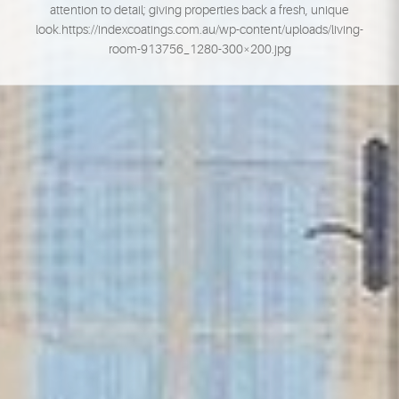
attention to detail; giving properties back a fresh, unique
look.https://indexcoatings.com.au/wp-content/uploads/living-
room-913756_1280-300×200.jpg