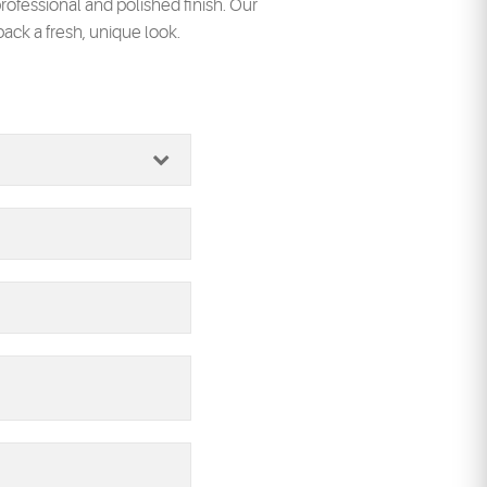
rofessional and polished finish. Our
back a fresh, unique look.