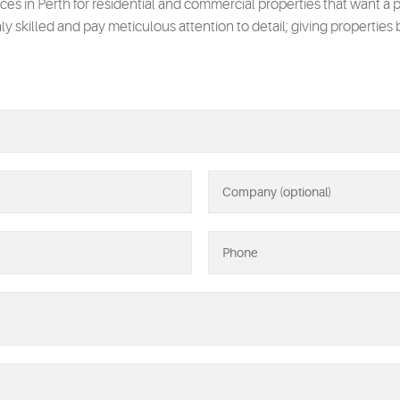
ices in Perth for residential and commercial properties that want a p
hly skilled and pay meticulous attention to detail; giving properties 