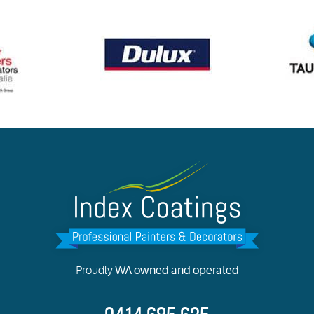
Proudly
WA owned and operated