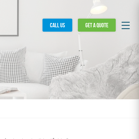
Call
us
Get a
quote