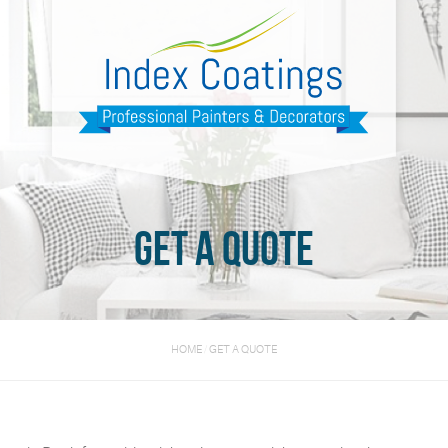
Get a quote
HOME
/
GET A QUOTE