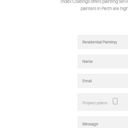
Index Coatings offers painting serv
painters in Perth are hig
Project plans