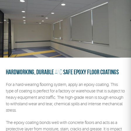
Hardworking, durable
safe epoxy floor coatings
and
For a hard-wearing flooring system, apply an epoxy coating. This
type of coating is perfect for a factory or warehouse that is subject to
heavy equipment and traffic. The high-grade resin is tough enough
to withstand wear and tear, chemical spills and intense mechanical
stress.
The epoxy coating bonds well with concrete floors and acts as a
protective layer from moisture, stain, cracks and grease. It is impact