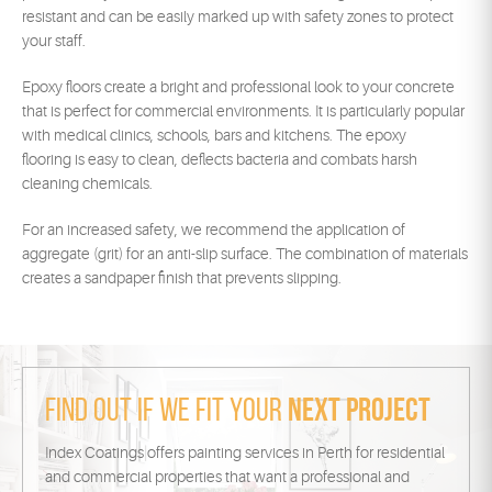
resistant and can be easily marked up with safety zones to protect
your staff.
Epoxy floors create a bright and professional look to your concrete
that is perfect for commercial environments. It is particularly popular
with medical clinics, schools, bars and kitchens. The epoxy
flooring is easy to clean, deflects bacteria and combats harsh
cleaning chemicals.
For an increased safety, we recommend the application of
aggregate (grit) for an anti-slip surface. The combination of materials
creates a sandpaper finish that prevents slipping.
Find out if we fit your
next project
Index Coatings offers painting services in Perth for residential
and commercial properties that want a professional and