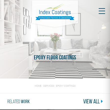
Epoxy Floor Coatings
HOME
/
SERVICES
/
EPOXY COATINGS
View All
Related
Work