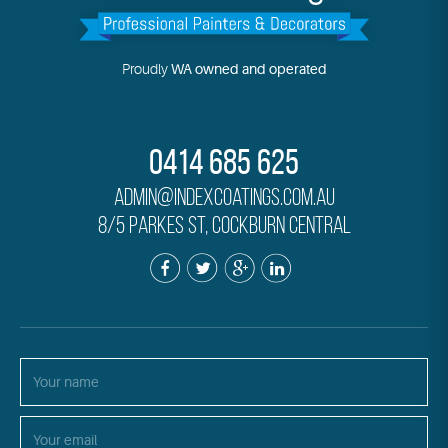
Proudly
WA owned and operated
0414 685 625
admin@indexcoatings.com.au
8/5 Parkes St, Cockburn Central