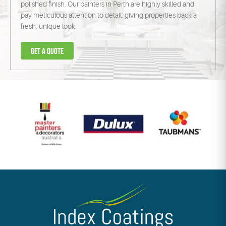
polished finish. Our painters in Perth are highly skilled and
pay meticulous attention to detail; giving properties back a
fresh, unique look.
Get a
quote