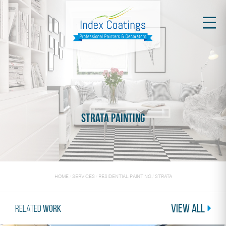
Strata Painting
HOME
/
SERVICES
/
RESIDENTIAL PAINTING
/
STRATA
View All
Related
Work