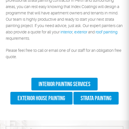
professional strata painting contractor in Perth and surrounding
areas, you can rest easy knowing that Index Coatings will design a
programme that will have apartment owners and tenants in mind.
Our team is highly productive and ready to start your next strata
painting project. If you need advice, just ask. Our expert painters can
also provide a quote for all your
interior
,
exterior
and
roof painting
requirements.
Please feel free to call or email one of our staff for an obligation free
quote.
Interior Painting Services
Exterior House Painting
Strata Painting