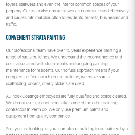
foyers, stairwells and even the interior common spaces of your
property. Our team also ensure all work is communicated effectively
and causes minimal disruption to residents, tenants, businesses and
traffic.
Convenient Strata Painting
Our professional team have over 15 years experience painting a
range of strata buildings. We understand the inconvenience and
costs associated with strata repairs and ongoing painting
maintenance for residents. Our no fuss approach means if your
complex is difficult or a high-rise building, we make sure all
scaffolding, booms, cherry pickers are used.
All Index Coatings employees are fully qualified and police cleared.
We do not use sub-contractors like some of the other painting
contractors in Perth do. We only use premium paints and
equipment from quality companies.
So if you are looking for your complex or building to be painted by a