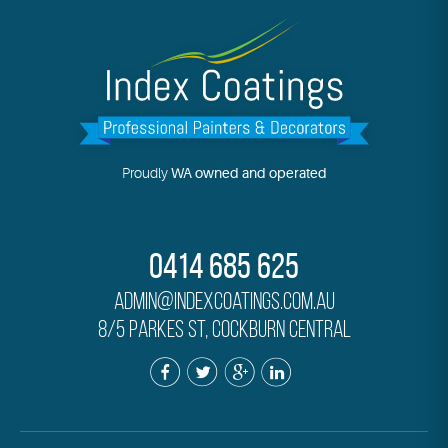
Proudly
WA owned and operated
0414 685 625
admin@indexcoatings.com.au
8/5 Parkes St, Cockburn Central