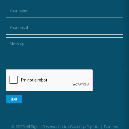
© 2026 All Rights Reserved Index Coatings Pty Ltd
|
Painters