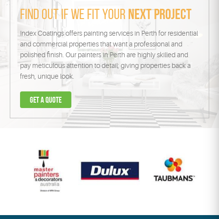
Find out if we fit your
next project
Index Coatings offers painting services in Perth for residential
and commercial properties that want a professional and
polished finish. Our painters in Perth are highly skilled and
pay meticulous attention to detail; giving properties back a
fresh, unique look.
Get a
quote