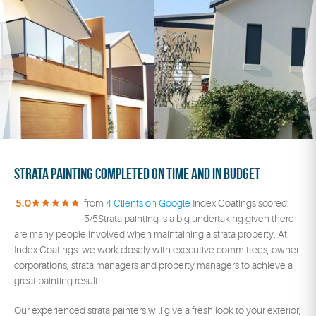
Strata painting completed on time and in budget
from
4 Clients on Google
Index Coatings scored:
5/5Strata painting is a big undertaking given there
are many people involved when maintaining a strata property. At
Index Coatings, we work closely with executive committees, owner
corporations, strata managers and property managers to achieve a
great painting result.
Our experienced strata painters will give a fresh look to your exterior,